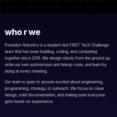
who r we
Poseidon Robotics is a student-led FIRST Tech Challenge
team that has been building, coding, and competing
together since 2019. We design robots from the ground up,
write our own autonomous and teleop code, and learn by
doing at every meeting.
Our team is open to anyone excited about engineering,
programming, strategy, or outreach. We focus on clean
design, solid documentation, and making sure everyone
gets hands-on experience.