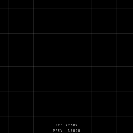
FTC 27497
PREV. 16898