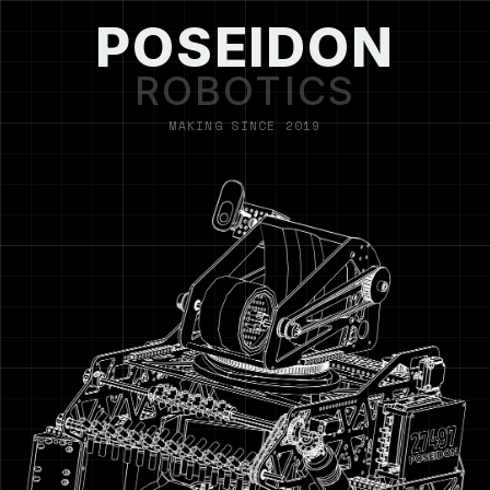
POSEIDON
ROBOTICS
MAKING SINCE 2019